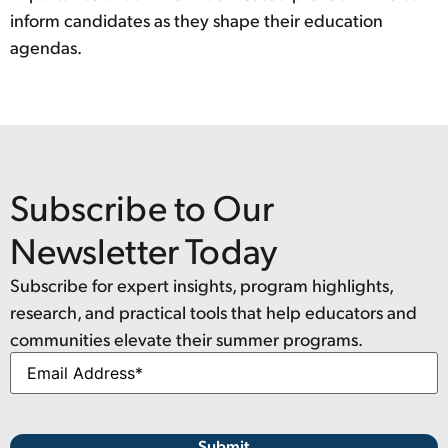
inform candidates as they shape their education
agendas.
Subscribe to Our
Newsletter Today
Subscribe for expert insights, program highlights,
research, and practical tools that help educators and
communities elevate their summer programs.