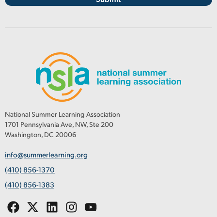
National Summer Learning Association
1701 Pennsylvania Ave, NW, Ste 200
Washington, DC 20006
info@summerlearning.org
(410) 856-1370
(410) 856-1383