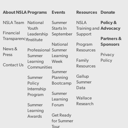
About NSLA
Programs
Events
Resources
Donate
NSLA Team
National
Summer
NSLA
Policy &
Youth
Starts In
Training and
Advocacy
Financial
Leadership
September
Support
Transparency
Partners &
Institute
National
Program
Sponsors
News &
Professional
Summer
Resources
Press
Privacy
Summer
Learning
Family
Policy
Learning
Week
Contact Us
Resources
Communities
Summer
Gallup
Summer
Planning
Summer
Policy
Bootcamp
Data
Internship
Summer
Program
Wallace
Learning
Research
Summer
Forum
Learning
Get Ready
Awards
for Summer
Tour