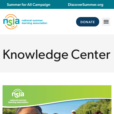
Summer for All Campaign
DiscoverSummer.org
DONATE
Knowledge Center