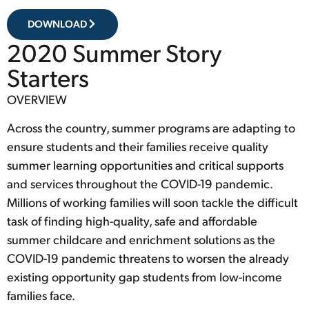
DOWNLOAD
2020 Summer Story
Starters
OVERVIEW
Across the country, summer programs are adapting to
ensure students and their families receive quality
summer learning opportunities and critical supports
and services throughout the COVID-19 pandemic.
Millions of working families will soon tackle the difficult
task of finding high-quality, safe and affordable
summer childcare and enrichment solutions as the
COVID-19 pandemic threatens to worsen the already
existing opportunity gap students from low-income
families face.