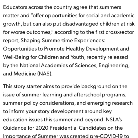
Educators across the country agree that summers
matter and “offer opportunities for social and academic
growth, but can also put disadvantaged children at risk
for worse outcomes,” according to the first cross-sector
report, Shaping Summertime Experiences:
Opportunities to Promote Healthy Development and
Well-Being for Children and Youth, recently released
by the National Academies of Sciences, Engineering,
and Medicine (NAS).
This story starter aims to provide background on the
issue of summer learning and afterschool programs,
summer policy considerations, and emerging research
to inform your story development around key
education issues this summer and beyond. NSLA’s
Guidance for 2020 Presidential Candidates on the
Importance of Summer was created pre-COVID-19 to