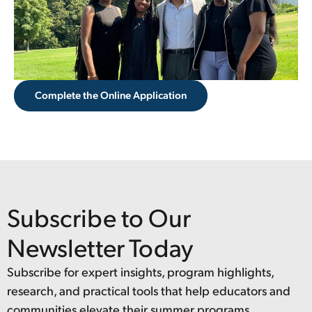
Complete the Online Application
Subscribe to Our
Newsletter Today
Subscribe for expert insights, program highlights,
research, and practical tools that help educators and
communities elevate their summer programs.