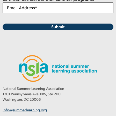
National Summer Learning Association
1701 Pennsylvania Ave, NW, Ste 200
Washington, DC 20006
info@summerlearning.org