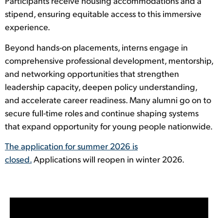
Participants receive housing accommodations and a
stipend, ensuring equitable access to this immersive
experience.
Beyond hands-on placements, interns engage in
comprehensive professional development, mentorship,
and networking opportunities that strengthen
leadership capacity, deepen policy understanding,
and accelerate career readiness. Many alumni go on to
secure full-time roles and continue shaping systems
that expand opportunity for young people nationwide.
The application for summer 2026 is
closed.
Applications will reopen in winter 2026.