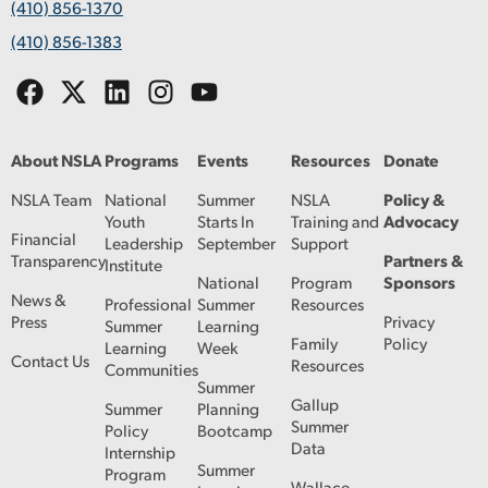
(410) 856-1370
(410) 856-1383
About NSLA
Programs
Events
Resources
Donate
NSLA Team
National
Summer
NSLA
Policy &
Youth
Starts In
Training and
Advocacy
Financial
Leadership
September
Support
Transparency
Partners &
Institute
National
Program
Sponsors
News &
Professional
Summer
Resources
Press
Privacy
Summer
Learning
Family
Policy
Learning
Week
Contact Us
Resources
Communities
Summer
Gallup
Summer
Planning
Summer
Policy
Bootcamp
Data
Internship
Summer
Program
Wallace