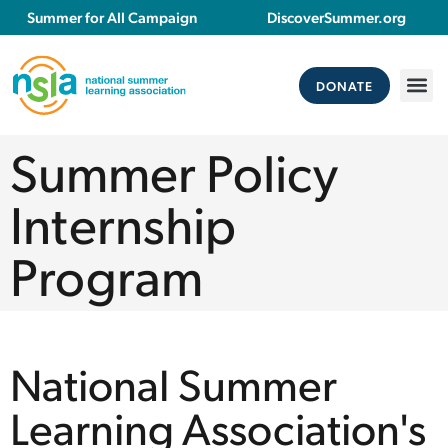
Summer for All Campaign
DiscoverSummer.org
DONATE
Summer Policy
Internship
Program
National Summer
Learning Association's