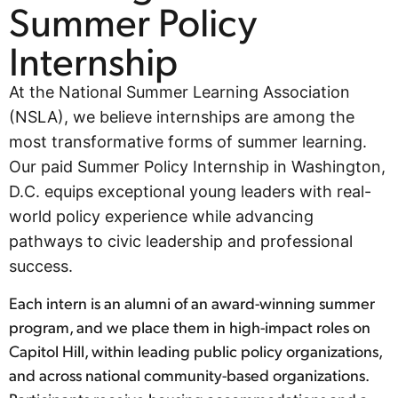
Summer Policy
Internship
At the National Summer Learning Association
(NSLA), we believe internships are among the
most transformative forms of summer learning.
Our paid Summer Policy Internship in Washington,
D.C. equips exceptional young leaders with real-
world policy experience while advancing
pathways to civic leadership and professional
success.
Each intern is an alumni of an award-winning summer
program, and we place them in high-impact roles on
Capitol Hill, within leading public policy organizations,
and across national community-based organizations.