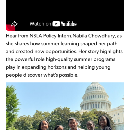
Hear from NSLA Policy Intern,Nabila Chowdhury, as
she shares how summer learning shaped her path
and created new opportunities. Her story highlights
the powerful role high-quality summer programs
play in expanding horizons and helping young
people discover what’s possible.