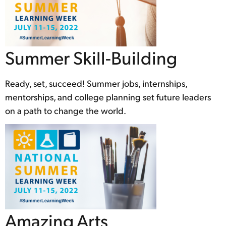
Summer Skill-Building
Ready, set, succeed! Summer jobs, internships,
mentorships, and college planning set future leaders
on a path to change the world.
Amazing Arts