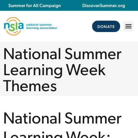
Summer for All Campaign
DiscoverSummer.org
DONATE
National Summer
Learning Week
Themes
National Summer
Learning Week: