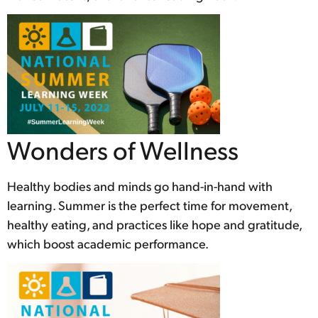
Wonders of Wellness
Healthy bodies and minds go hand-in-hand with
learning. Summer is the perfect time for movement,
healthy eating, and practices like hope and gratitude,
which boost academic performance.