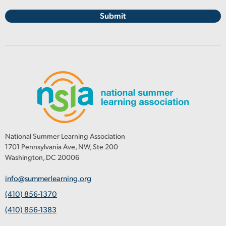
National Summer Learning Association
1701 Pennsylvania Ave, NW, Ste 200
Washington, DC 20006
info@summerlearning.org
(410) 856-1370
(410) 856-1383