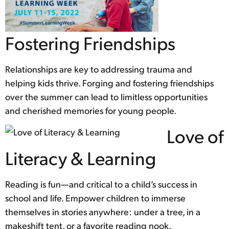
Fostering Friendships
Relationships are key to addressing trauma and
helping kids thrive. Forging and fostering friendships
over the summer can lead to limitless opportunities
and cherished memories for young people.
Love of
Literacy & Learning
Reading is fun—and critical to a child’s success in
school and life. Empower children to immerse
themselves in stories anywhere: under a tree, in a
makeshift tent, or a favorite reading nook.