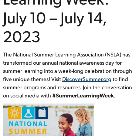
July 10 – July 14,
2023
The National Summer Learning Association (NSLA) has
transformed our annual national awareness day for
summer learning into a week-long celebration through
five unique themes! Visit
DiscoverSummer.org
to find
summer programs and resources. Join the conversation
on social media with
#SummerLearningWeek
.