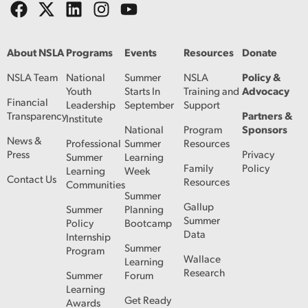
About NSLA
Programs
Events
Resources
Donate
NSLA Team
National
Summer
NSLA
Policy &
Youth
Starts In
Training and
Advocacy
Financial
Leadership
September
Support
Transparency
Partners &
Institute
National
Program
Sponsors
News &
Professional
Summer
Resources
Press
Privacy
Summer
Learning
Family
Policy
Learning
Week
Contact Us
Resources
Communities
Summer
Gallup
Summer
Planning
Summer
Policy
Bootcamp
Data
Internship
Summer
Program
Wallace
Learning
Research
Summer
Forum
Learning
Get Ready
Awards