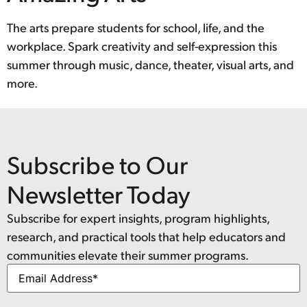
The arts prepare students for school, life, and the
workplace. Spark creativity and self-expression this
summer through music, dance, theater, visual arts, and
more.
Subscribe to Our
Newsletter Today
Subscribe for expert insights, program highlights,
research, and practical tools that help educators and
communities elevate their summer programs.